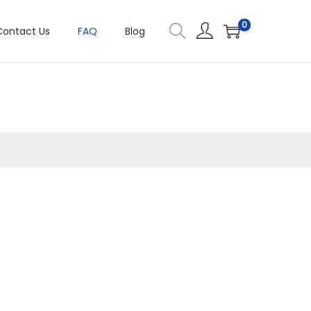
0
Contact Us
FAQ
Blog