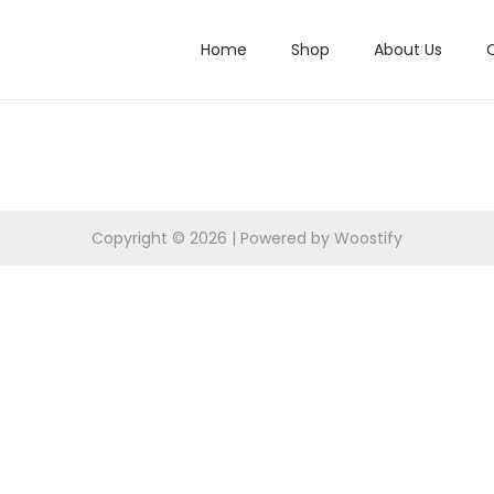
Home
Shop
About Us
Copyright © 2026
| Powered by
Woostify