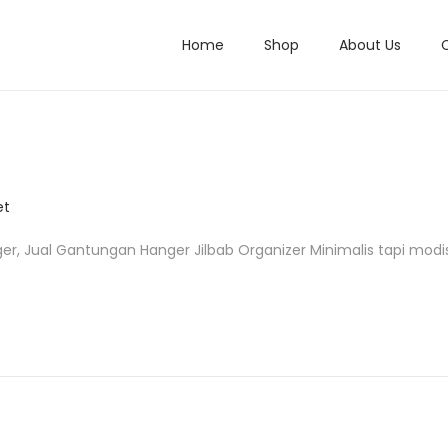
Home
Shop
About Us
et
r, Jual Gantungan Hanger Jilbab Organizer Minimalis tapi modi