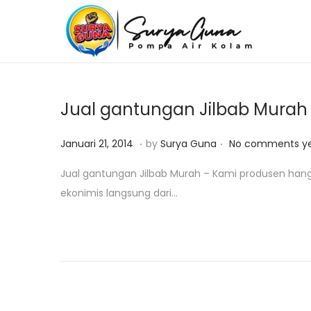
S
S
k
k
i
i
p
p
Jual gantungan Jilbab Murah
t
t
o
o
.
.
P
O
Januari 21, 2014
by
Surya Guna
No comments y
n
c
o
k
Jual gantungan Jilbab Murah – Kami produsen hange
a
o
s
t
ekonimis langsung dari…
v
n
t
o
i
t
e
b
g
e
d
e
a
n
o
r
t
t
n
1
i
8