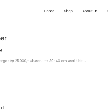
Home
Shop
About Us
per
et
arga : Rp 25.000,- Ukuran : -+ 30-40 cm Asal Bibit :…
ul