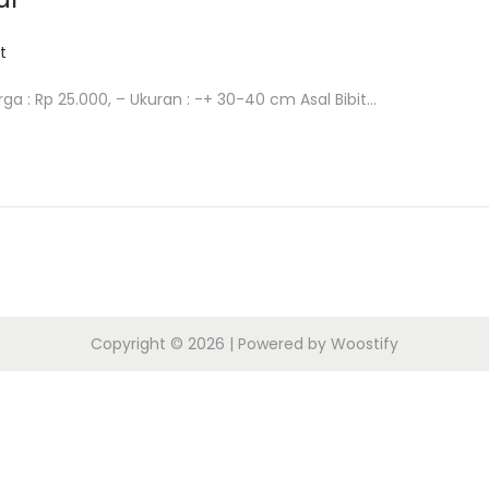
t
arga : Rp 25.000, – Ukuran : -+ 30-40 cm Asal Bibit…
Copyright © 2026
| Powered by
Woostify