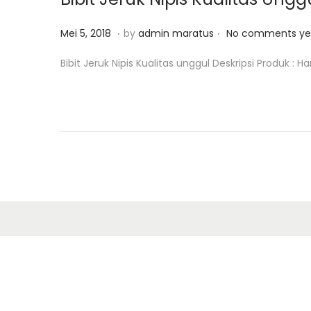
o
8
n
.
.
P
M
Mei 5, 2018
by
admin maratus
No comments ye
o
e
Bibit Jeruk Nipis Kualitas unggul Deskripsi Produk : H
s
i
t
1
e
2
d
,
o
2
n
0
1
8