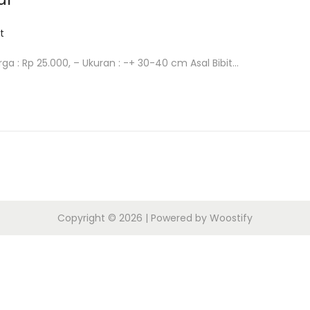
t
arga : Rp 25.000, – Ukuran : -+ 30-40 cm Asal Bibit…
Copyright © 2026
| Powered by
Woostify