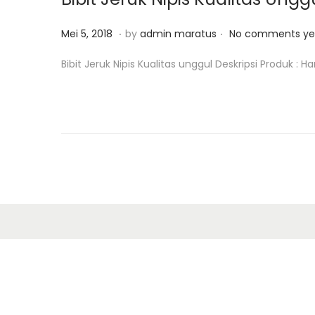
o
8
n
.
.
P
M
Mei 5, 2018
by
admin maratus
No comments ye
o
e
Bibit Jeruk Nipis Kualitas unggul Deskripsi Produk : H
s
i
t
1
e
2
d
,
o
2
n
0
1
8