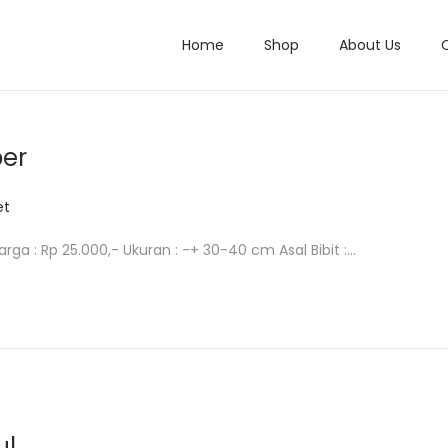
Home
Shop
About Us
per
et
arga : Rp 25.000,- Ukuran : -+ 30-40 cm Asal Bibit :…
ul