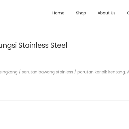
Home
Shop
About Us
ungsi Stainless Steel
ik singkong / serutan bawang stainless / parutan keripik kentang. 