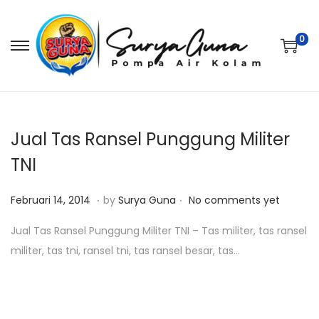
0
S
S
k
k
i
i
p
p
t
t
Jual Tas Ransel Punggung Militer
o
o
TNI
n
c
.
.
a
o
P
O
Februari 14, 2014
by
Surya Guna
No comments yet
v
n
o
k
Jual Tas Ransel Punggung Militer TNI – Tas militer, tas ransel
i
t
s
t
militer, tas tni, ransel tni, tas ransel besar, tas…
g
e
t
o
a
n
e
b
t
t
d
e
i
o
r