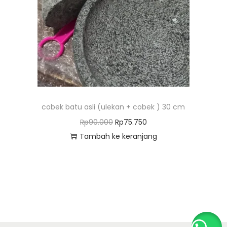
o
n
cobek batu asli (ulekan + cobek ) 30 cm
H
H
Rp
90.000
Rp
75.750
a
a
Tambah ke keranjang
r
r
g
g
a
a
a
s
s
a
l
a