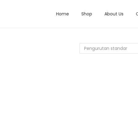
Home
Shop
About Us