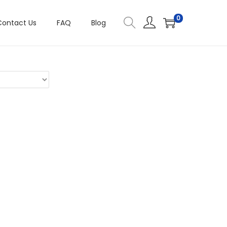
0
Contact Us
FAQ
Blog