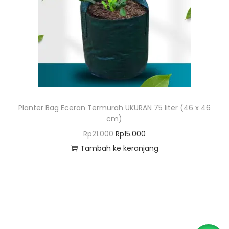
o
n
Planter Bag Eceran Termurah UKURAN 75 liter (46 x 46
cm)
H
H
Rp
21.000
Rp
15.000
a
a
Tambah ke keranjang
r
r
g
g
a
a
a
s
s
a