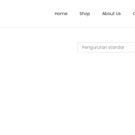
Home
Shop
About Us