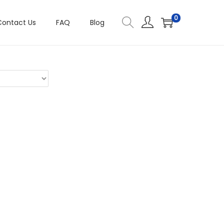
0
Contact Us
FAQ
Blog