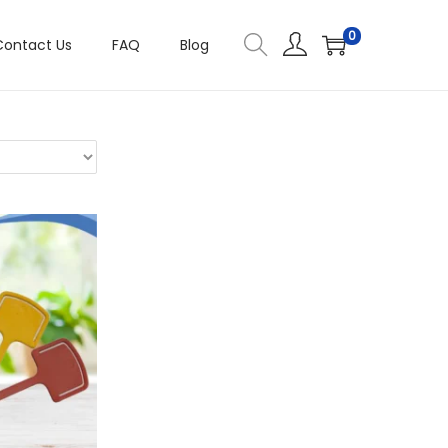
0
Contact Us
FAQ
Blog