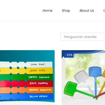
Home
Shop
About Us
-39%