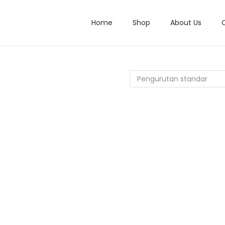
Home
Shop
About Us