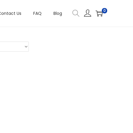
0
Contact Us
FAQ
Blog