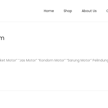
Home
Shop
About Us
um
Jaket Motor” “Jas Motor” “Kondom Motor” “Sarung Motor” Pelindu