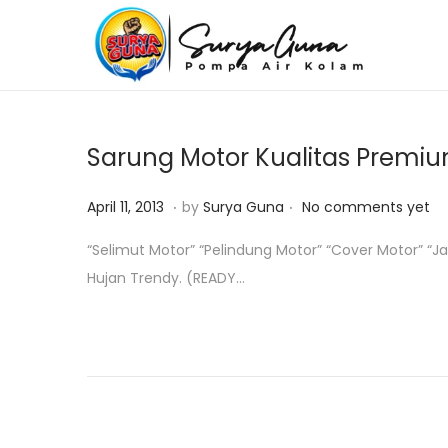
S
S
k
k
i
i
p
p
Sarung Motor Kualitas Premi
t
t
o
o
.
.
P
O
April 11, 2013
by
Surya Guna
No comments yet
n
c
o
k
“Selimut Motor” “Pelindung Motor” “Cover Motor” “
a
o
s
t
Hujan Trendy. (READY…
v
n
t
o
i
t
e
b
g
e
d
e
a
n
o
r
t
t
n
1
i
8