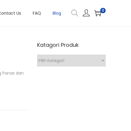
0
Contact Us
FAQ
Blog
Katagori Produk
K
a
ng Panas dan
t
a
g
o
r
i
P