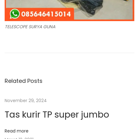
TELESCOPE SURYA GUNA
N
P
T
r
u
a
e
s
v
e
v
i
n
Related Posts
o
K
i
u
l
November 29, 2024
s
e
g
p
p
Tas kurir TP super jumbo
o
M
a
s
o
Read more
t
d