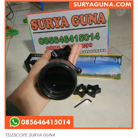
TELESCOPE SURYA GUNA