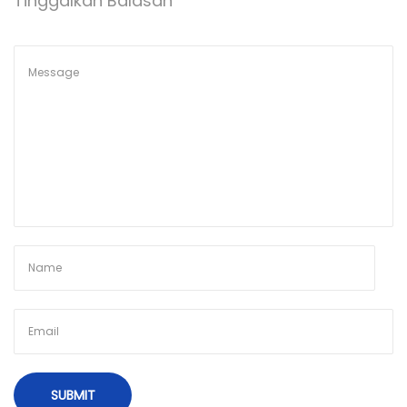
Tinggalkan Balasan
t
A
p
R
o
L
s
I
t
P
:
A
T
T
I
K
A
R
K
A
R
P